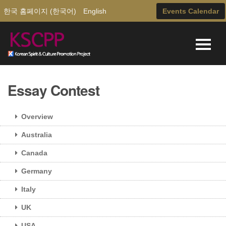
한국 홈페이지 (한국어)
English
Events Calendar
Essay Contest
Overview
Australia
Canada
Germany
Italy
UK
USA