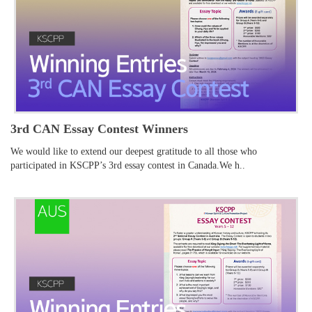
3rd CAN Essay Contest Winners
We would like to extend our deepest gratitude to all those who
participated in KSCPP’s 3rd essay contest in Canada.We h..