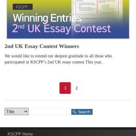
2nd UK Essay Contest Winners
We would like to extend our deepest gratitude to all those who
participated in KSCPP’s 2nd UK essay contest.This year..
1
2
KSCPP Home