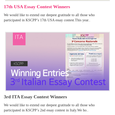
17th USA Essay Contest Winners
We would like to extend our deepest gratitude to all those who
participated in KSCPP’s 17th USA essay contest.This year..
3rd ITA Essay Contest Winners
We would like to extend our deepest gratitude to all those who
participated in KSCPP’s 2nd essay contest in Italy.We ho..