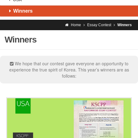
Winners
Home
Essay Contest
Winners
Winners
We hope that our contest gave everyone an opportunity to
experience the true spirit of Korea. This year’s winners are as
follows: