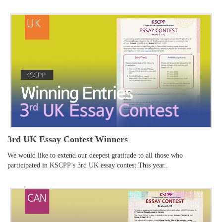
3rd UK Essay Contest Winners
We would like to extend our deepest gratitude to all those who
participated in KSCPP’s 3rd UK essay contest.This year..