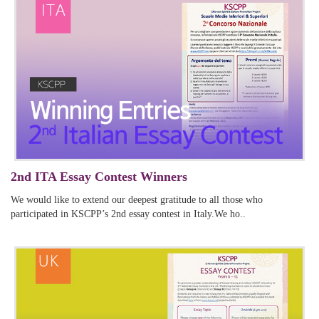
2nd ITA Essay Contest Winners
We would like to extend our deepest gratitude to all those who
participated in KSCPP’s 2nd essay contest in Italy.We ho..