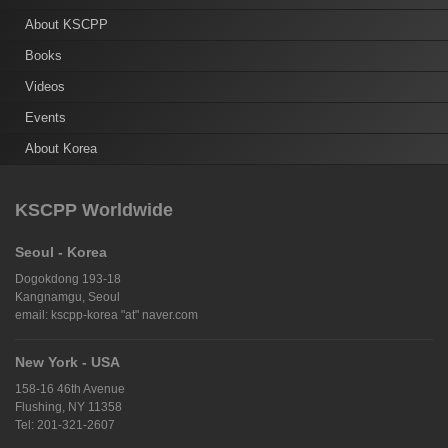
About KSCPP
Books
Videos
Events
About Korea
KSCPP Worldwide
Seoul - Korea
Dogokdong 193-18
Kangnamgu, Seoul
email: kscpp-korea "at" naver.com
New York - USA
158-16 46th Avenue
Flushing, NY 11358
Tel: 201-321-2607