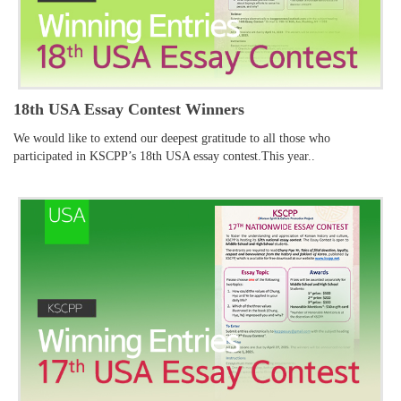
18th USA Essay Contest Winners
We would like to extend our deepest gratitude to all those who
participated in KSCPP’s 18th USA essay contest.This year..