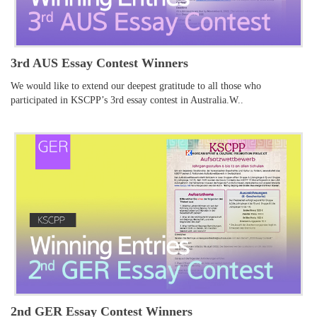
3rd AUS Essay Contest Winners
We would like to extend our deepest gratitude to all those who
participated in KSCPP’s 3rd essay contest in Australia.W..
2nd GER Essay Contest Winners