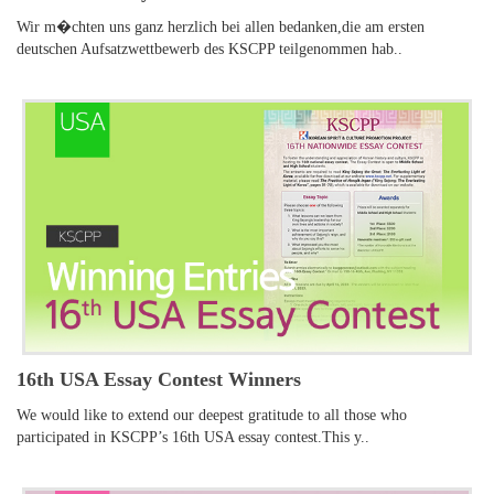
Wir m�chten uns ganz herzlich bei allen bedanken,die am ersten
deutschen Aufsatzwettbewerb des KSCPP teilgenommen hab..
16th USA Essay Contest Winners
We would like to extend our deepest gratitude to all those who
participated in KSCPP’s 16th USA essay contest.This y..